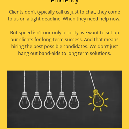
Clients don’t typically call us just to chat, they come
to us on a tight deadline. When they need help now.
But speed isn’t our only priority, we want to set up
our clients for long-term success. And that means
hiring the best possible candidates. We don’t just
hang out band-aids to long term solutions.