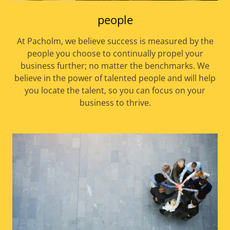
people
At Pacholm, we believe success is measured by the
people you choose to continually propel your
business further; no matter the benchmarks. We
believe in the power of talented people and will help
you locate the talent, so you can focus on your
business to thrive.