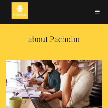
about Pacholm