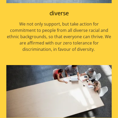
diverse
We not only support, but take action for
commitment to people from all diverse racial and
ethnic backgrounds, so that everyone can thrive. We
are affirmed with our zero tolerance for
discrimination, in favour of diversity.