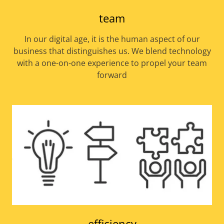
team
In our digital age, it is the human aspect of our
business that distinguishes us. We blend technology
with a one-on-one experience to propel your team
forward
efficiency