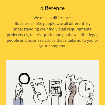
difference
We deal in difference.
Businesses, like people, are all different. By
understanding your individual requirements,
preferences, tastes, quirks and goals, we offer legal,
people and business advice that's tailored to you or
your company.