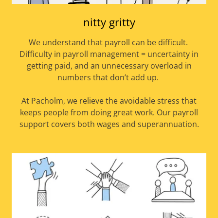
nitty gritty
We understand that payroll can be difficult.
Difficulty in payroll management = uncertainty in
getting paid, and an unnecessary overload in
numbers that don’t add up.
At Pacholm, we relieve the avoidable stress that
keeps people from doing great work. Our payroll
support covers both wages and superannuation.