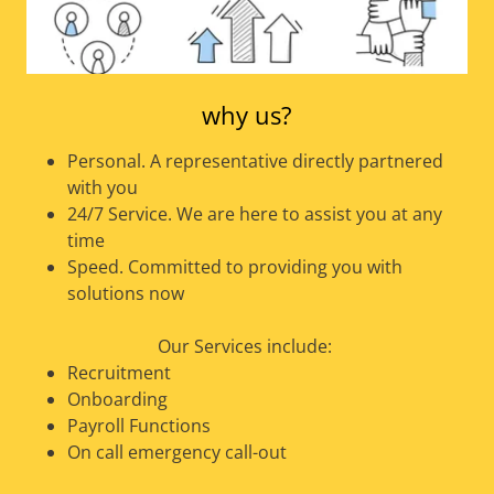
why us?
Personal. A representative directly partnered
with you
24/7 Service. We are here to assist you at any
time
Speed. Committed to providing you with
solutions now
Our Services include:
Recruitment
Onboarding
Payroll Functions
On call emergency call-out